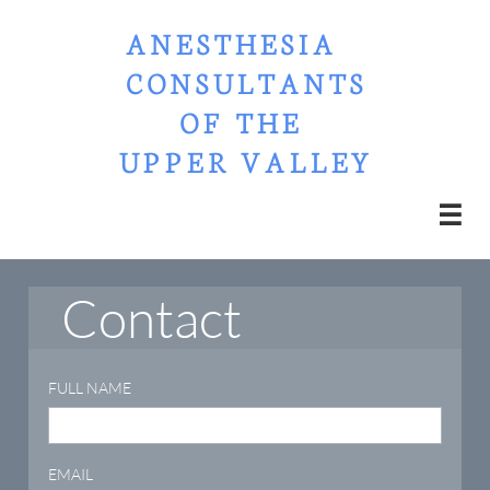
ANESTHESIA
CONSULTANTS​​​​​​​​​​​​​​​​​​​​​​​​​​​​​​​​​​​​​
OF THE ​
UPPER VALLEY

Contact
FULL NAME
EMAIL