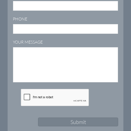
PHONE
YOUR MESSAGE
Submit